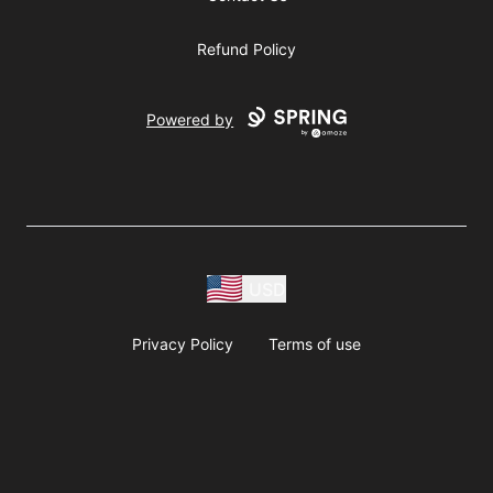
Refund Policy
Powered by
USD
Privacy Policy
Terms of use