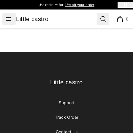
Use code:
for
15% off your order
Little castro
Open menu
Search
Little castro
0
items i
Footer
Little castro
Little castro
Support
Track Order
Contact Us