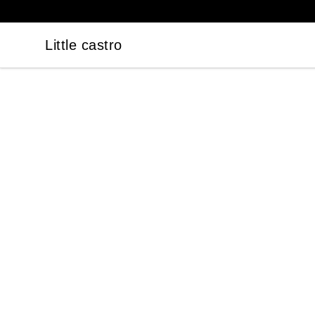
Little castro
Little castro