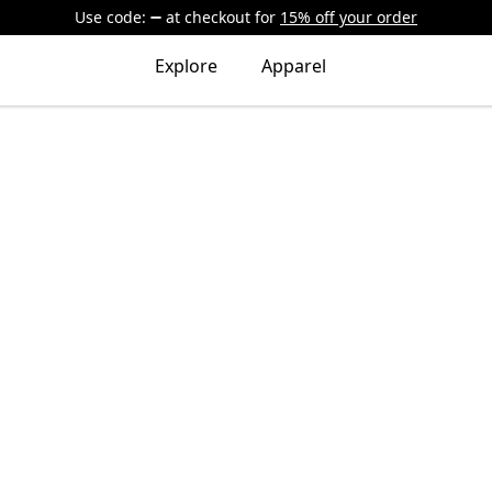
Use code:
at checkout
for
15% off your order
Explore
Apparel