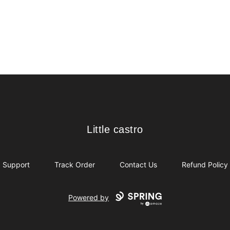
Little castro
Little castro
Support
Track Order
Contact Us
Refund Policy
Powered by